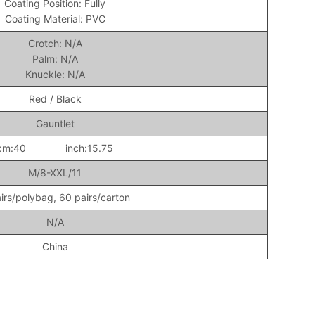
Coating Position: Fully
Coating Material: PVC
Crotch: N/A
Palm: N/A
Knuckle: N/A
Red / Black
Gauntlet
cm:40 inch:15.75
M/8-XXL/11
irs/polybag, 60 pairs/carton
N/A
China