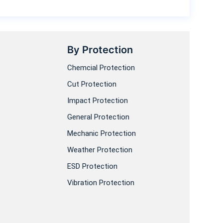
By Protection
Chemcial Protection
Cut Protection
Impact Protection
General Protection
Mechanic Protection
Weather Protection
ESD Protection
Vibration Protection