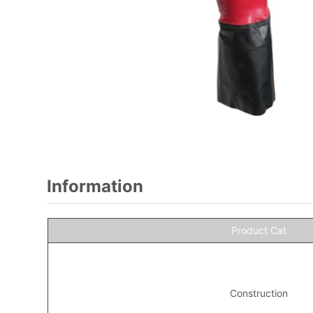
Information
Product Cat
Construction