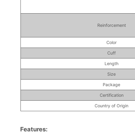
Reinforcement
Color
Cuff
Length
Size
Package
Certification
Country of Origin
Features: