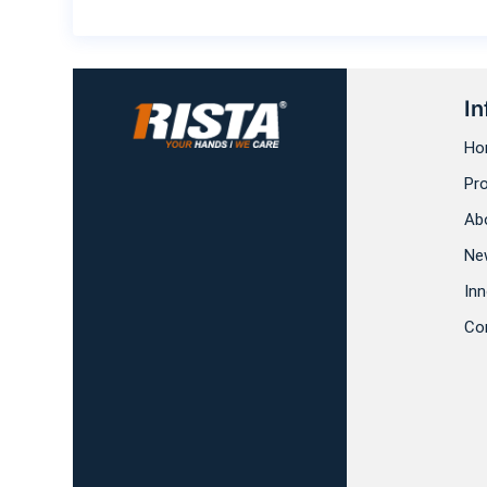
In
Ho
Pr
Ab
Ne
Inn
Co