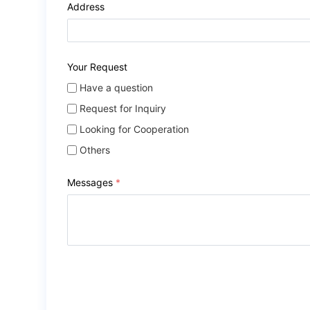
Address
Your Request
Have a question
Request for Inquiry
Looking for Cooperation
Others
Messages
*