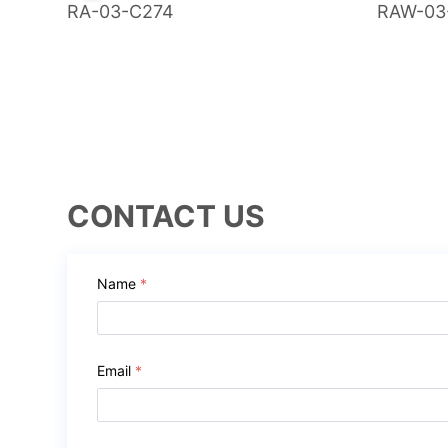
RA-03-C274
RAW-03
CONTACT US
Name
*
Email
*