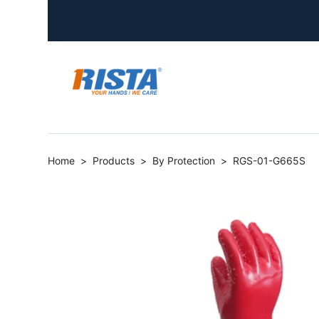
Home
>
Products
>
By Protection
>
RGS-01-G665S