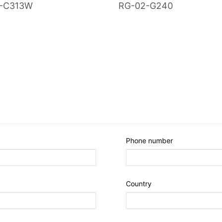
-C313W
RG-02-G240
Phone number
Country