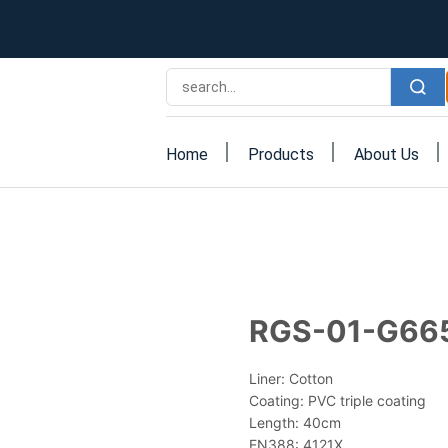
Home
Products
About Us
RGS-01-G66
Liner: Cotton
Coating: PVC triple coating
Length: 40cm
EN388: 4121X