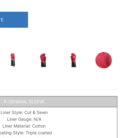
TE
R-GENERAL SLEEVE
Liner Style: Cut & Sewn
Liner Gauge:
N/A
Liner Material: Cotton
ating Style: Triple coated