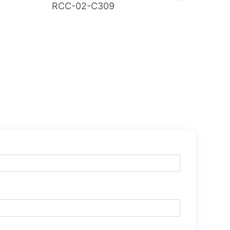
RCC-02-C309
RCG