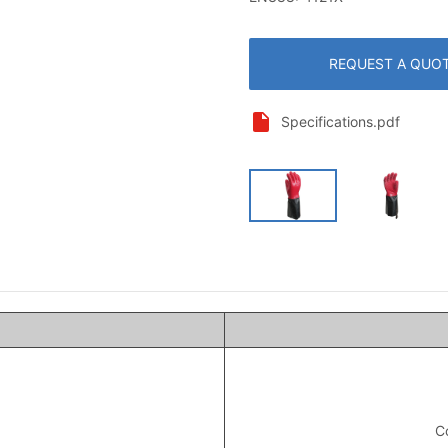
REQUEST A QUO
Specifications.pdf
Co