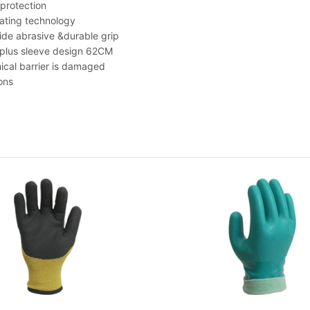
 protection
ting technology
e abrasive &durable grip
 plus sleeve design 62CM
ical barrier is damaged
ons