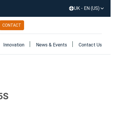
UK - EN (US)
CONTACT
Innovation
News & Events
Contact Us
5S