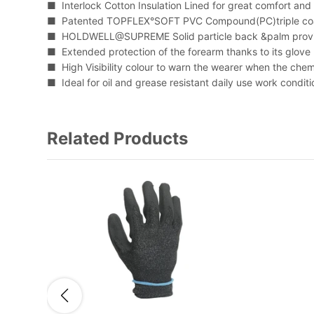
■ Interlock Cotton Insulation Lined for great comfort and
■ Patented TOPFLEX°SOFT PVC Compound(PC)triple coa
■ HOLDWELL@SUPREME Solid particle back &palm provid
■ Extended protection of the forearm thanks to its glove
■ High Visibility colour to warn the wearer when the chem
■ Ideal for oil and grease resistant daily use work conditi
Related Products