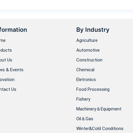
formation
By Industry
me
Agriculture
oducts
Automotive
out Us
Construction
ws & Events
Chemical
ovation
Eletronics
ntact Us
Food Processing
Fishery
Machinery＆Equipment
Oil＆Gas
Winter&Cold Conditions