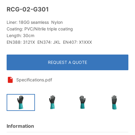
RCG-02-G301
Liner: 18GG seamless Nylon
Coating: PVC/Nitrile triple coating
Length: 30cm
EN388: 3121X EN374: JKL EN407: X1XXX
REQUEST A QUOTE
Specifications.pdf
Information