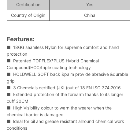
Certification
Yes
Country of Origin
China
Features:
■ 18GG seamless Nylon for supreme comfort and hand
protection
■ Patented TOPFLEX°PLUS Hybrid Chemical
Compound(HCC)triple coating technology
■ HOLDWELL SOFT back &palm provide abrasive &durable
grip
■ 3 Chemcials certified (JKL)out of 18 EN ISO 374:2016
■ Extended protection of the forearm thanks to its longer
cuff 30CM
■ High Visibility colour to warn the wearer when the
chemical barrier is damaged
■ ldeal for oil and grease resistant allround chemical work
conditions