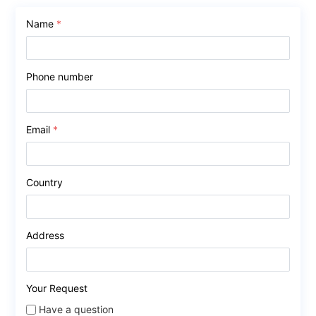
Name
*
Phone number
Email
*
Country
Address
Your Request
Have a question