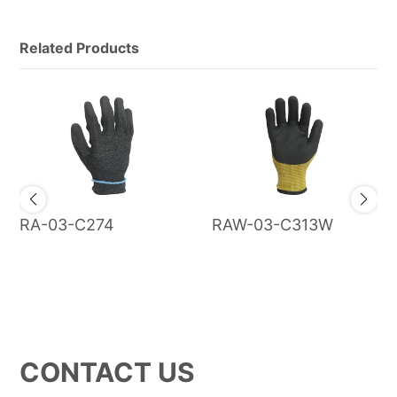
Related Products
RA-03-C274
RAW-03-C313W
CONTACT US