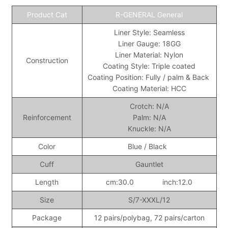
Product Cat
R-GENERAL General
Liner Style: Seamless
Liner Gauge: 18GG
Liner Material: Nylon
Construction
Coating Style: Triple coated
Coating Position: Fully / palm & Back
Coating Material: HCC
Crotch: N/A
Reinforcement
Palm: N/A
Knuckle: N/A
Color
Blue / Black
Cuff
Gauntlet
Length
cm:30.0 inch:12.0
Size
S/7-XXXL/12
Package
12 pairs/polybag, 72 pairs/carton