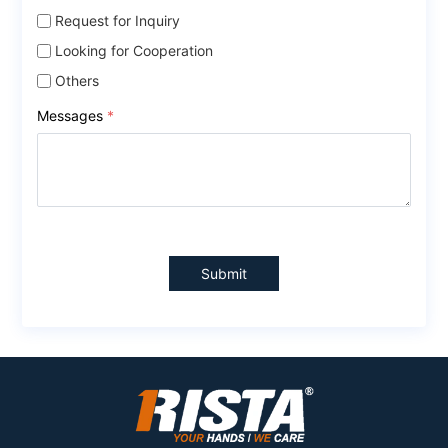
Request for Inquiry
Looking for Cooperation
Others
Messages
*
Submit