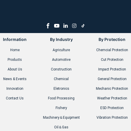
Information
By Industry
By Protection
Home
Agriculture
Chemcial Protection
Products
Automotive
Cut Protection
About Us
Construction
Impact Protection
News & Events
Chemical
General Protection
Innovation
Eletronics
Mechanic Protection
Contact Us
Food Processing
Weather Protection
Fishery
ESD Protection
Machinery＆Equipment
Vibration Protection
Oil＆Gas