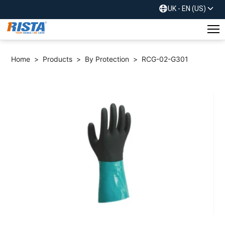
UK - EN (US)
Home
>
Products
>
By Protection
>
RCG-02-G301