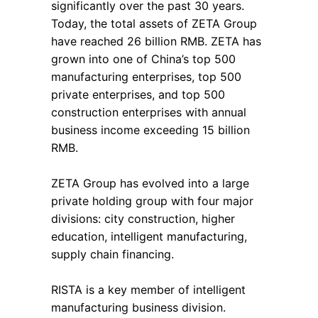
significantly over the past 30 years.
Today, the total assets of ZETA Group
have reached 26 billion RMB. ZETA has
grown into one of China’s top 500
manufacturing enterprises, top 500
private enterprises, and top 500
construction enterprises with annual
business income exceeding 15 billion
RMB.
ZETA Group has evolved into a large
private holding group with four major
divisions: city construction, higher
education, intelligent manufacturing,
supply chain financing.
RISTA is a key member of intelligent
manufacturing business division.