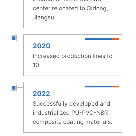
center relocated to Qidong,
Jiangsu.
2020
Increased production lines to
10.
2022
Successfully developed and
industrialized PU-PVC-NBR
composite coating materials.