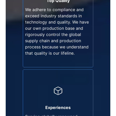
Top Quality
our own production base and
We adhere to compliance and
rigorously control the global
exceed industry standards in
supply chain and production
technology and quality. We have
process because we understand
our own production base and
that quality is our lifeline.
rigorously control the global
supply chain and production
process because we understand
that quality is our lifeline.
Experiences
Serving globally renowned
brands, we have accumulated
30 years of industry experience
Experiences
and grown significantly through