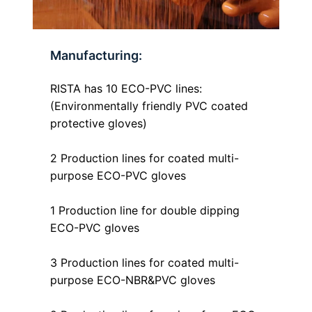
Manufacturing:
RISTA has 10 ECO-PVC lines:
(Environmentally friendly PVC coated
protective gloves)
2 Production lines for coated multi-
purpose ECO-PVC gloves
1 Production line for double dipping
ECO-PVC gloves
3 Production lines for coated multi-
purpose ECO-NBR&PVC gloves