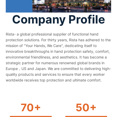
Company Profile
Rista- a global professional supplier of functional hand
protection solutions. For thirty years, Rista has adhered to the
mission of "Your Hands, We Care", dedicating itself to
innovative breakthroughs in hand protection safety, comfort,
environmental friendliness, and aesthetics. It has become a
strategic partner for numerous renowned global brands in
Europe，US and Japan. We are committed to delivering high-
quality products and services to ensure that every worker
worldwide receives top protection and ultimate comfort.
70+
50+