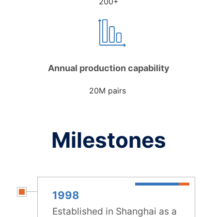
200+
Annual production capability
20M pairs
Milestones
1998
Established in Shanghai as a