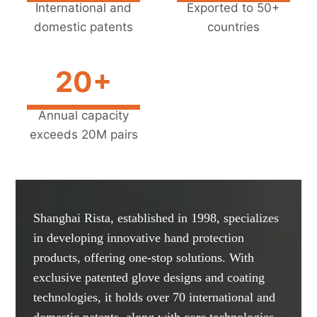
International and
Exported to 50+
domestic patents
countries
20+
Annual capacity
exceeds 20M pairs
Shanghai Rista, established in 1998, specializes
in developing innovative hand protection
products, offering one-stop solutions. With
exclusive patented glove designs and coating
technologies, it holds over 70 international and
domestic patents, along with core technologies