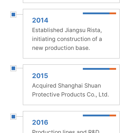
2014
Established Jiangsu Rista,
initiating construction of a
new production base.
2015
Acquired Shanghai Shuan
Protective Products Co., Ltd.
2016
Production lines and R&D