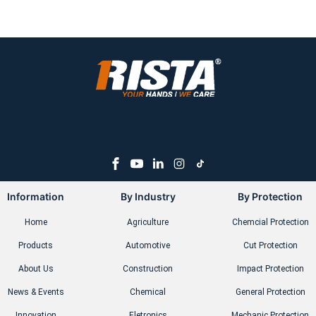
Information
By Industry
By Protection
Home
Agriculture
Chemcial Protection
Products
Automotive
Cut Protection
About Us
Construction
Impact Protection
News & Events
Chemical
General Protection
Innovation
Eletronics
Mechanic Protection