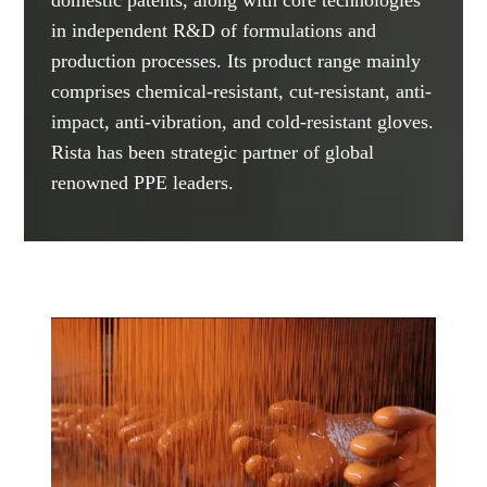
in independent R&D of formulations and
production processes. Its product range mainly
comprises chemical-resistant, cut-resistant, anti-
impact, anti-vibration, and cold-resistant gloves.
Rista has been strategic partner of global
renowned PPE leaders.