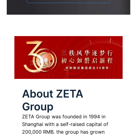
About ZETA
Group
ZETA Group was founded in 1994 in
Shanghai with a self-raised capital of
200,000 RMB. the group has grown