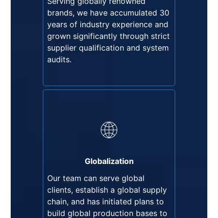
Serving globally renowned
strict supplier qualification and
brands, we have accumulated 30
system audits.
years of industry experience and
grown significantly through strict
supplier qualification and system
audits.
Globalization
Our team can serve global
clients, establish a global supply
chain, and has initiated plans to
Globalization
build global production bases to
Our team can serve global
mitigate potential supply chain
clients, establish a global supply
risks.
chain, and has initiated plans to
build global production bases to