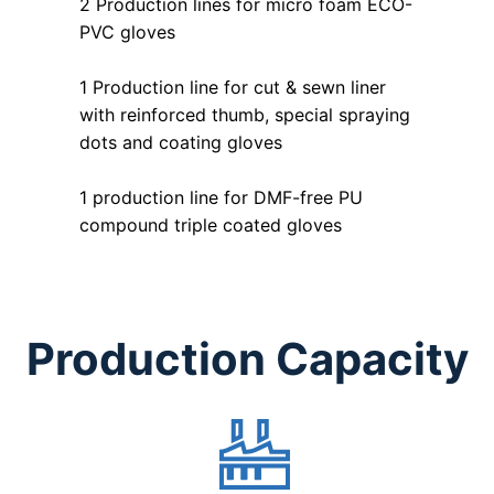
2 Production lines for micro foam ECO-
PVC gloves
1 Production line for cut & sewn liner
with reinforced thumb, special spraying
dots and coating gloves
1 production line for DMF-free PU
compound triple coated gloves
Production Capacity