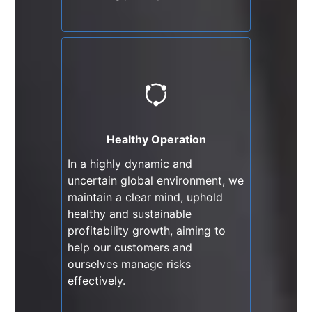
Healthy Operation
In a highly dynamic and
uncertain global environment,
we maintain a clear mind,
Healthy Operation
uphold healthy and sustainable
In a highly dynamic and
profitability growth, aiming to
uncertain global environment, we
help our customers and
maintain a clear mind, uphold
ourselves manage risks
healthy and sustainable
effectively.
profitability growth, aiming to
help our customers and
ourselves manage risks
effectively.