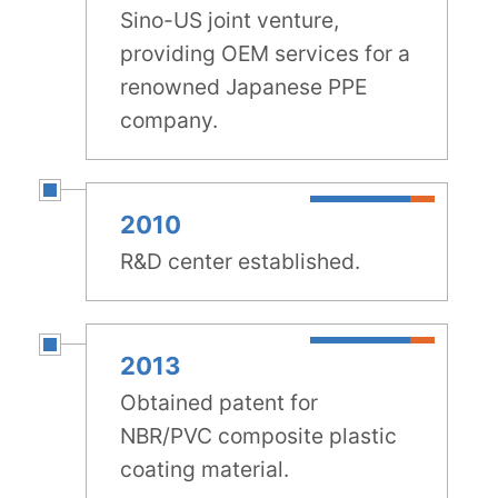
Sino-US joint venture,
providing OEM services for a
renowned Japanese PPE
company.
2010
R&D center established.
2013
Obtained patent for
NBR/PVC composite plastic
coating material.