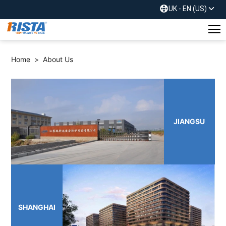
UK - EN (US)
Home
>
About Us
JIANGSU
SHANGHAI