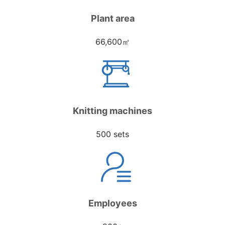
Plant area
66,600㎡
Knitting machines
500 sets
Employees