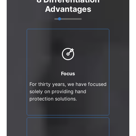
Advantages
Focus
For thirty years, we have
focused solely on providing
hand protection solutions.
Focus
For thirty years, we have focused
solely on providing hand
protection solutions.
Continuous Innovation