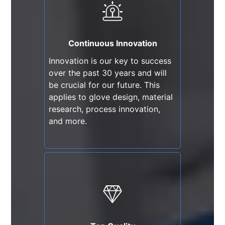
Innovation is our key to success
over the past 30 years and will
be crucial for our future. This
Continuous Innovation
applies to glove design, material
Innovation is our key to success
research, process innovation,
over the past 30 years and will
and more.
be crucial for our future. This
applies to glove design, material
research, process innovation,
and more.
Top Quality
We adhere to compliance and
exceed industry standards in
technology and quality. We have