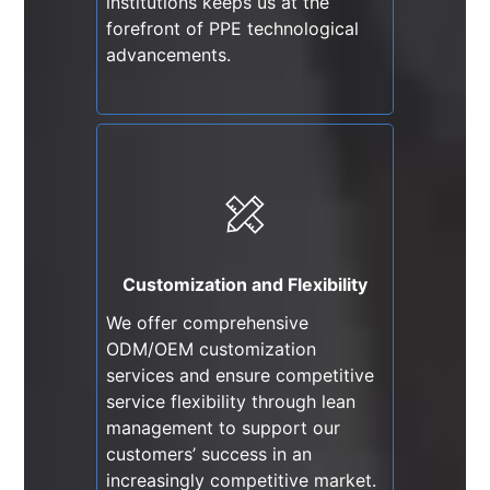
institutions keeps us at the
forefront of PPE technological
advancements.
Customization and Flexibility
We offer comprehensive
ODM/OEM customization
services and ensure competitive
Customization and Flexibility
service flexibility through lean
We offer comprehensive
management to support our
ODM/OEM customization
customers’ success in an
services and ensure competitive
increasingly competitive market.
service flexibility through lean
management to support our
customers’ success in an
increasingly competitive market.