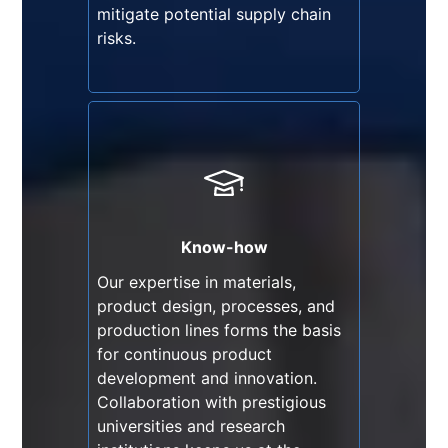
mitigate potential supply chain
risks.
Know-how
Our expertise in materials,
product design, processes, and
production lines forms the basis
Know-how
for continuous product
Our expertise in materials,
development and innovation.
product design, processes, and
Collaboration with prestigious
production lines forms the basis
universities and research
for continuous product
institutions keeps us at the
development and innovation.
forefront of PPE technological
Collaboration with prestigious
advancements.
universities and research