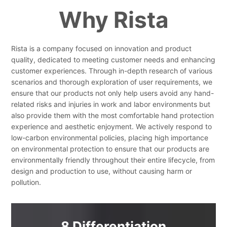
Why Rista
Rista is a company focused on innovation and product
quality, dedicated to meeting customer needs and enhancing
customer experiences. Through in-depth research of various
scenarios and thorough exploration of user requirements, we
ensure that our products not only help users avoid any hand-
related risks and injuries in work and labor environments but
also provide them with the most comfortable hand protection
experience and aesthetic enjoyment. We actively respond to
low-carbon environmental policies, placing high importance
on environmental protection to ensure that our products are
environmentally friendly throughout their entire lifecycle, from
design and production to use, without causing harm or
pollution.
8 Differentiation