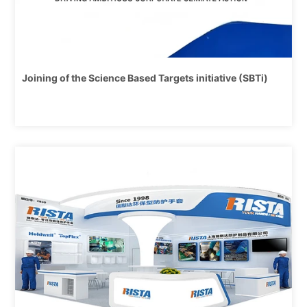
Joining of the Science Based Targets initiative (SBTi)
4/14,
2025