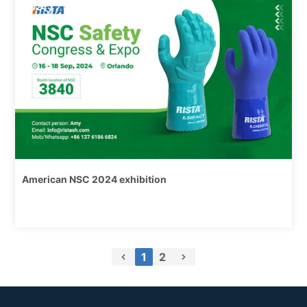
2024
American NSC 2024 exhibition
1
2