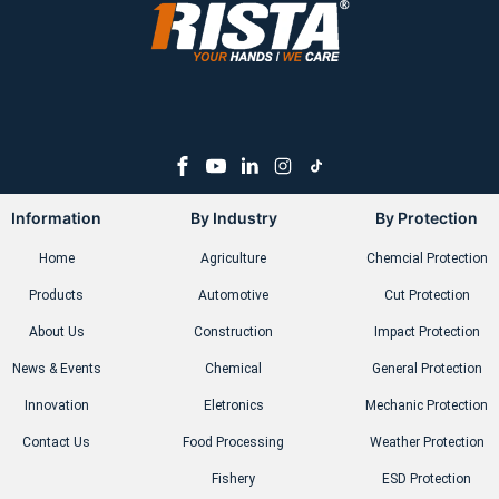
Information
By Industry
By Protection
Home
Agriculture
Chemcial Protection
Products
Automotive
Cut Protection
About Us
Construction
Impact Protection
News & Events
Chemical
General Protection
Innovation
Eletronics
Mechanic Protection
Contact Us
Food Processing
Weather Protection
Fishery
ESD Protection