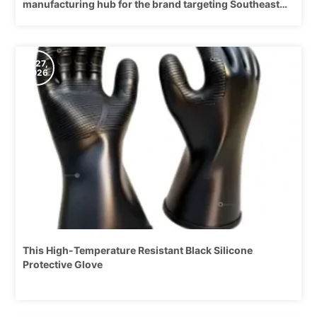
manufacturing hub for the brand targeting Southeast
Asia and the global market.
5/27,
2026
This High-Temperature Resistant Black Silicone
Protective Glove