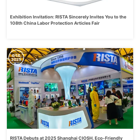
Exhibition Invitation: RISTA Sincerely Invites You to the
108th China Labor Protection Articles Fair
4/14,
2025
RISTA Debuts at 2025 Shanghai CIOSH, Eco-Friendly