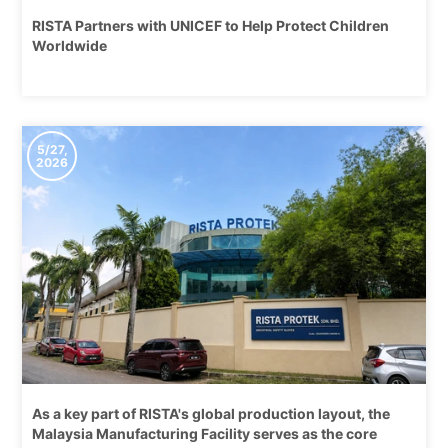
RISTA Partners with UNICEF to Help Protect Children
Worldwide
5/27,
2026
As a key part of RISTA's global production layout, the
Malaysia Manufacturing Facility serves as the core