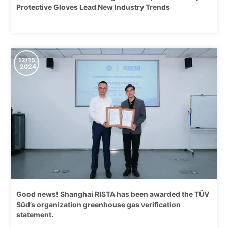
Protective Gloves Lead New Industry Trends
12/15,
2024
Good news! Shanghai RISTA has been awarded the TÜV
Süd’s organization greenhouse gas verification
statement.