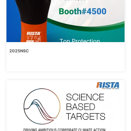
2025NSC
8/13,
2025