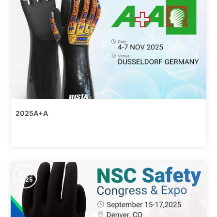
2025A+A
9/15,
2025