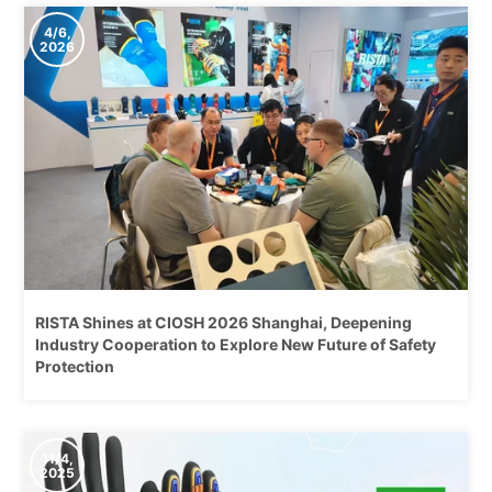
4/6,
2026
RISTA Shines at CIOSH 2026 Shanghai, Deepening
Industry Cooperation to Explore New Future of Safety
Protection
11/4,
2025