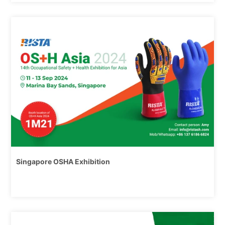
6/17,
2024
Singapore OSHA Exhibition
6/17,