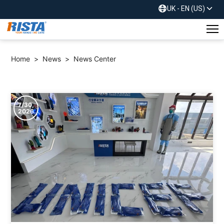
UK - EN (US)
Home
>
News
>
News Center
7/30,
2026